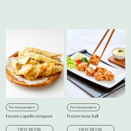
Pre-fried products
Pre-fried products
Frozen capelin tempura
Frozen tuna ball
VIEW DETAIL
VIEW DETAIL