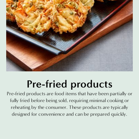
Pre-fried products
Pre-fried products are food items that have been partially or
fully fried before being sold, requiring minimal cooking or
reheating by the consumer. These products are typically
designed for convenience and can be prepared quickly.