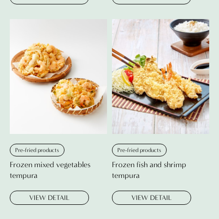
Pre-fried products
Pre-fried products
Frozen mixed vegetables
Frozen fish and shrimp
tempura
tempura
VIEW DETAIL
VIEW DETAIL