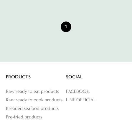
1
PRODUCTS
SOCIAL
Raw ready to eat products
FACEBOOK
Raw ready to cook products
LINE OFFICIAL
Breaded seafood products
Pre-fried products