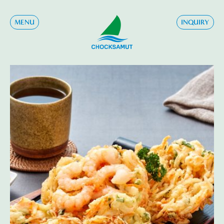
MENU
INQUIRY