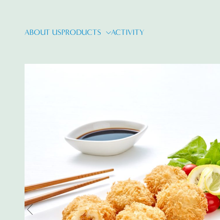
ABOUT US
PRODUCTS
ACTIVITY