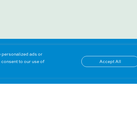
 personalized ads or
u consent to our use of
Accept All
OTHER PRODUCT