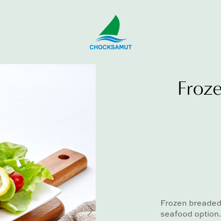
Froze
Frozen breaded 
seafood option