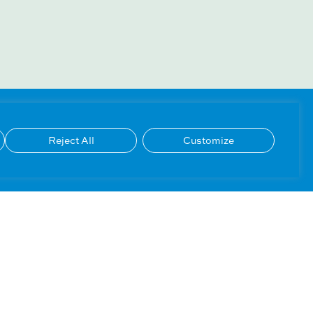
Reject All
Customize