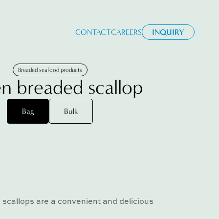
CONTACT
CAREERS
INQUIRY
Breaded seafood products
n breaded scallop
Bag
Bulk
scallops are a convenient and delicious
.