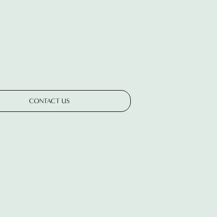
CONTACT US