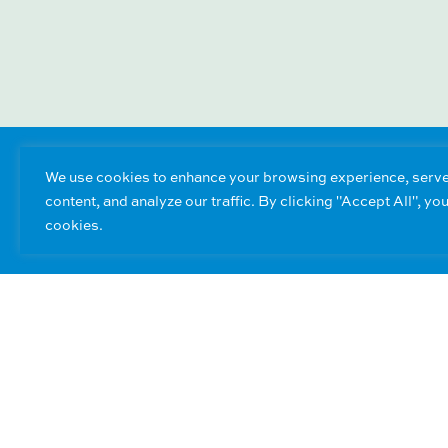
We use cookies to enhance your browsing experience, serve
content, and analyze our traffic. By clicking "Accept All", yo
cookies.