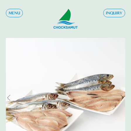
MENU
INQUIRY