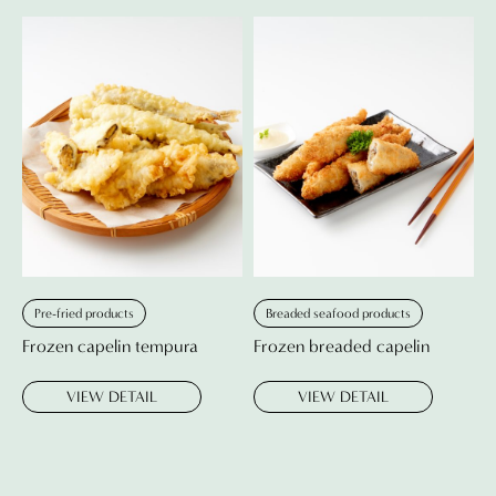
Pre-fried products
Breaded seafood products
Frozen capelin tempura
Frozen breaded capelin
VIEW DETAIL
VIEW DETAIL