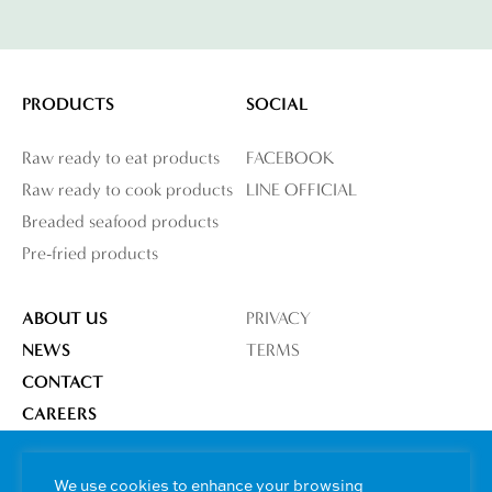
PRODUCTS
SOCIAL
Raw ready to eat products
FACEBOOK
Raw ready to cook products
LINE OFFICIAL
Breaded seafood products
Pre-fried products
ABOUT US
PRIVACY
NEWS
TERMS
CONTACT
CAREERS
OUR FACTORY
We use cookies to enhance your browsing