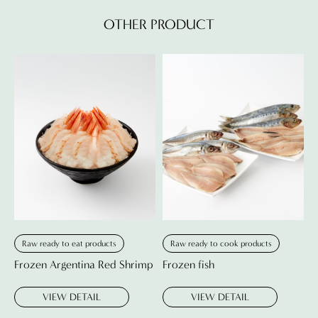
OTHER PRODUCT
Raw ready to eat products
Raw ready to cook products
Frozen Argentina Red Shrimp
Frozen fish
VIEW DETAIL
VIEW DETAIL