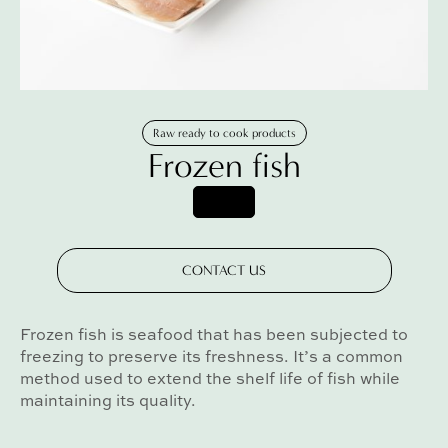
Raw ready to cook products
Frozen fish
CONTACT US
Frozen fish is seafood that has been subjected to
freezing to preserve its freshness. It’s a common
method used to extend the shelf life of fish while
maintaining its quality.